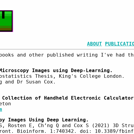
ABOUT
PUBLICATI
books and other published writing I've had th
Microscopy Images using Deep-Learning.
ostatistics Thesis, King's College London.
g and Dr Susan Cox.
 Collection of Handheld Electronic Calculator
eton
m
py Images Using Deep Learning.
S, Rosten E, Ch’ng Q and Cox S (2021) 3D Stru
ront. Bioinform. 1:740342. doi: 10.3389/fbinf