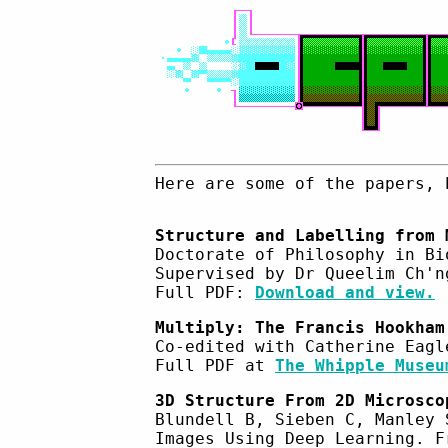
Here are some of the papers, 
Structure and Labelling from 
Doctorate of Philosophy in Bi
Supervised by Dr Queelim Ch'n
Full PDF:
Download and view.
Multiply: The Francis Hookham
Co-edited with Catherine Eagl
Full PDF at
The Whipple Museu
3D Structure From 2D Microsco
Blundell B, Sieben C, Manley 
Images Using Deep Learning. F