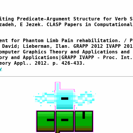
iting Predicate-Argument Structure for Verb S
zadeh, E Jezek. CLASP Papers in Computational
ent for Phantom Limb Pain rehabilitation. / P
 David; Lieberman, Ilan. GRAPP 2012 IVAPP 201
omputer Graphics Theory and Applications and 
ory and Applications|GRAPP IVAPP - Proc. Int.
eory Appl.. 2012. p. 426-433.
y