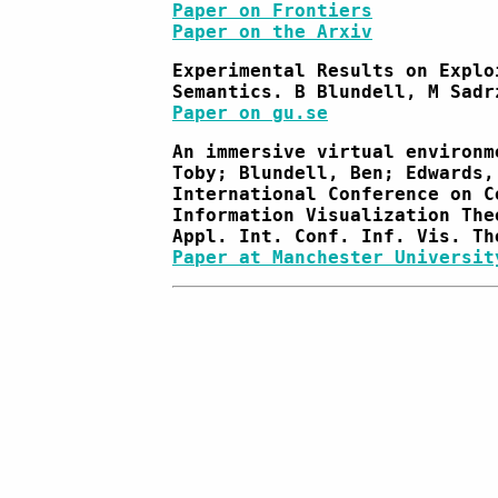
Paper on Frontiers
Paper on the Arxiv
Experimental Results on Explo
Semantics. B Blundell, M Sadr
Paper on gu.se
An immersive virtual environm
Toby; Blundell, Ben; Edwards,
International Conference on C
Information Visualization The
Appl. Int. Conf. Inf. Vis. Th
Paper at Manchester Universit