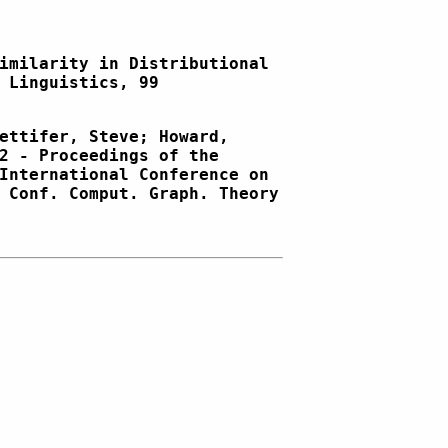
imilarity in Distributional
 Linguistics, 99
ettifer, Steve; Howard,
2 - Proceedings of the
International Conference on
 Conf. Comput. Graph. Theory