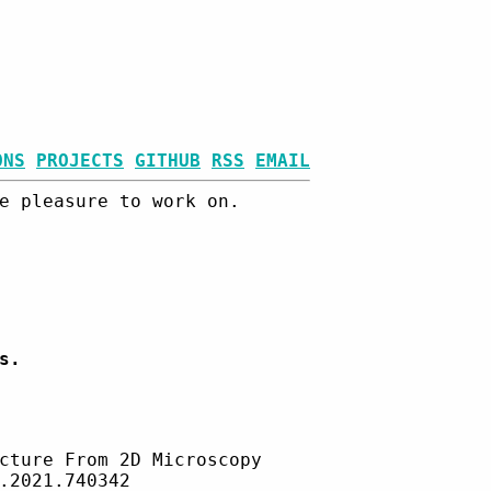
ONS
PROJECTS
GITHUB
RSS
EMAIL
e pleasure to work on.
s.
cture From 2D Microscopy
.2021.740342