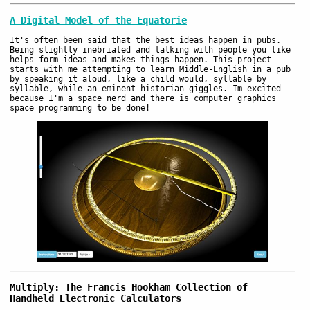
A Digital Model of the Equatorie
It's often been said that the best ideas happen in pubs.
Being slightly inebriated and talking with people you like
helps form ideas and makes things happen. This project
starts with me attempting to learn Middle-English in a pub
by speaking it aloud, like a child would, syllable by
syllable, while an eminent historian giggles. Im excited
because I'm a space nerd and there is computer graphics
space programming to be done!
Multiply: The Francis Hookham Collection of
Handheld Electronic Calculators