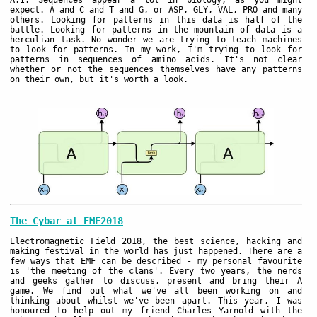
A.I. Sequences appear a lot in biology, as you might
expect. A and C and T and G, or ASP, GLY, VAL, PRO and many
others. Looking for patterns in this data is half of the
battle. Looking for patterns in the mountain of data is a
herculian task. No wonder we are trying to teach machines
to look for patterns. In my work, I'm trying to look for
patterns in sequences of amino acids. It's not clear
whether or not the sequences themselves have any patterns
on their own, but it's worth a look.
The Cybar at EMF2018
Electromagnetic Field 2018, the best science, hacking and
making festival in the world has just happened. There are a
few ways that EMF can be described - my personal favourite
is 'the meeting of the clans'. Every two years, the nerds
and geeks gather to discuss, present and bring their A
game. We find out what we've all been working on and
thinking about whilst we've been apart. This year, I was
honoured to help out my friend Charles Yarnold with the