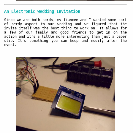
An Electronic Wedding Invitation
Since we are both nerds, my fiancee and I wanted some sort
of nerdy aspect to our wedding and we figured that the
invite itself was the best thing to work on. It allows for
a few of our family and good friends to get in on the
action and it's a little more interesting than just a paper
slip. It's something you can keep and modify after the
event.