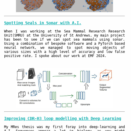
Spotting Seals in Sonar with A.I.
When I was working at the Sea Mammal Research Research
Unit(SMRU) at the University of St Andrews, my main project
has been to see if we can spot sea mammals using sonar.
Using a combination of bespoke software and a PyTorch based
neural network, we managed to spot moving objects of
various sizes with a high level of accuracy and low false
positive rate. I spoke about our work at EMF 2024.
Improving CDR-H3 loop modelling with Deep Learning
My MRes thesis was my first foray into deep-learning and