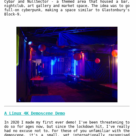
Cybar and NullSector - a themed area that housed a bar,
nightclub, art gallery and market space. The idea was to go
full-on cyberpunk, making a space similar to Glastonbury's
Block-9.
A Linux 4K Demoscene Demo
In 2020 I made my first ever demo! I've been threatening to
do so for ages now, but since the lockdown hit, I've really
had no excuse not to. For these of you unfamiliar with the
demoscene, it's a small, yet internationally recognised