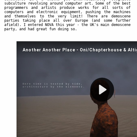
subculture revolving around computer art. Some of the best
programmers and artists produce works for all sorts of
computers and electronic equipment, pushing the machines
and themselves to the very limit! There are demoscene
parties taking place all over Europe (and some further
afield). I entered NOVA this year - the UK's main demoscene
party, and had great fun doing so.