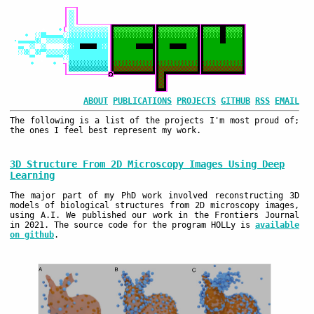
ABOUT
PUBLICATIONS
PROJECTS
GITHUB
RSS
EMAIL
The following is a list of the projects I'm most proud of;
the ones I feel best represent my work.
3D Structure From 2D Microscopy Images Using Deep
Learning
The major part of my PhD work involved reconstructing 3D
models of biological structures from 2D microscopy images,
using A.I. We published our work in the Frontiers Journal
in 2021. The source code for the program HOLLy is
available
on github
.