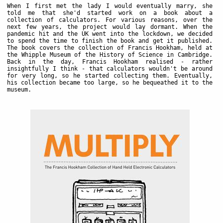
When I first met the lady I would eventually marry, she
told me that she'd started work on a book about a
collection of calculators. For various reasons, over the
next few years, the project would lay dormant. When the
pandemic hit and the UK went into the lockdown, we decided
to spend the time to finish the book and get it published.
The book covers the collection of Francis Hookham, held at
the Whipple Museum of the History of Science in Cambridge.
Back in the day, Francis Hookham realised - rather
insightfully I think - that calculators wouldn't be around
for very long, so he started collecting them. Eventually,
his collection became too large, so he bequeathed it to the
museum.