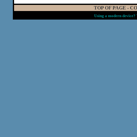
TOP OF PAGE
-
CO
Using a modern device? 