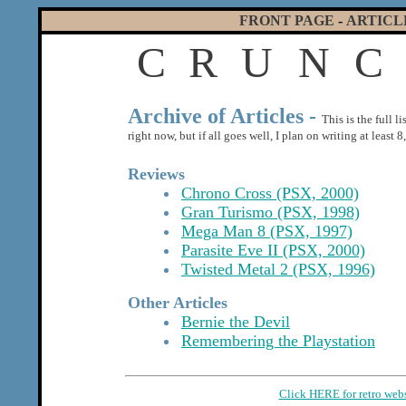
FRONT PAGE
-
ARTICL
C
R
U
N
C
Archive of Articles -
This is the full l
right now, but if all goes well, I plan on writing at least
Reviews
Chrono Cross (PSX, 2000)
Gran Turismo (PSX, 1998)
Mega Man 8 (PSX, 1997)
Parasite Eve II (PSX, 2000)
Twisted Metal 2 (PSX, 1996)
Other Articles
Bernie the Devil
Remembering the Playstation
Click HERE for retro web