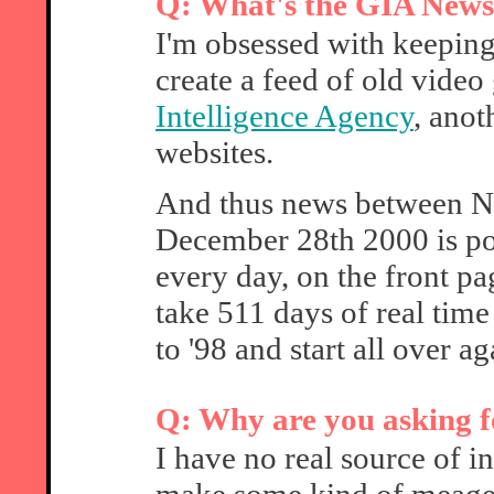
Q: What's the GIA News
I'm obsessed with keeping 
create a feed of old vid
Intelligence Agency
, anot
websites.
And thus news between 
December 28th 2000 is pos
every day, on the front pa
take 511 days of real time
to '98 and start all over a
Q: Why are you asking f
I have no real source of