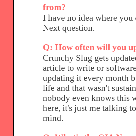
from?
I have no idea where you 
Next question.
Q: How often will you 
Crunchy Slug gets update
article to write or softwa
updating it every month b
life and that wasn't sustai
nobody even knows this web
here, it's just me talking 
mind.