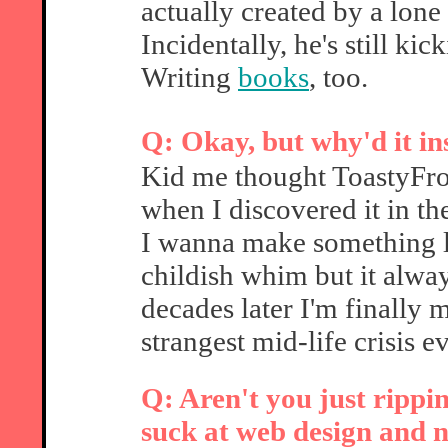
actually created by a lon
Incidentally, he's still ki
Writing
books
, too.
Q: Okay, but why'd it in
Kid me thought ToastyFro
when I discovered it in th
I wanna make something li
childish whim but it alwa
decades later I'm finally 
strangest mid-life crisis ev
Q: Aren't you just rippi
suck at web design and n