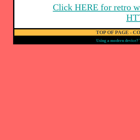
Click HERE for retro w
HT
TOP OF PAGE
-
CO
Using a modern device? 