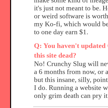
make some kind of meager
it's just not meant to be.
or weird software is wort
my Ko-fi, which would be
to one day earn $1.
Q: You haven't updated C
this site dead?
No! Crunchy Slug will nev
a 6 months from now, or a
but this insane, silly, poin
I do. Running a website w
only grim death can pry i