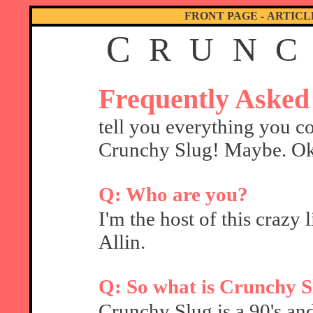
FRONT PAGE
-
ARTICL
C
R
U
N
C
Frequently Asked
tell you everything you c
Crunchy Slug! Maybe. Oka
Q: Who are you?
I'm the host of this crazy 
Allin.
Q: So what is Crunchy S
Crunchy Slug is a 90's and