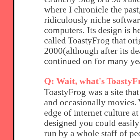
where I chronicle the past
ridiculously niche software
computers. Its design is h
called ToastyFrog that or
2000(although after its de
continued on for many yea
Q: Wait, what's ToastyF
ToastyFrog was a site tha
and occasionally movies. W
edge of internet culture at
designed you could easily 
run by a whole staff of pe