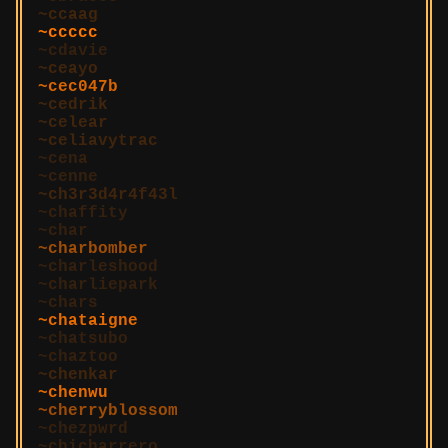
ccaag
ccccc
cdavie
ceayo
cec047b
cedrik
celear
celiavytrac
cena
cenne
ch3r3d4r4f43l
chaffity
char
charbomber
charleshood
charliepark
chars
chataigne
chatsubo
chaztoo
chenkar
chenwu
cherryblossom
chezpwrd
chicharrero