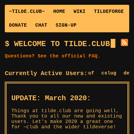
~TILDE.CLUB~
HOME
WIKI
TILDEFORGE
DONATE
CHAT
SIGN-UP
WELCOME TO TILDE.CLUB
Questions? See the official FAQ.
Currently Active Users:
bstuf
cslug
deepe
UPDATE: March 2020:
Things at tilde.club are going well,
Thank you to all our new and existing
users. Let's make 2020 a great one
for ~club and the wider tildeverse!