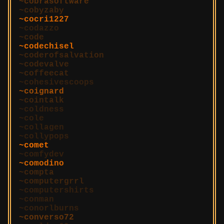
cobrasoftware
cobyzaby
cocri1227
codazzo
code
codechisel
coderofsalvation
codevalve
coffeecat
cohesivescoops
coignard
cointalk
coldness
cole
collagen
collypops
comet
comfydev
comodino
compta
computergrrl
computershirts
conman
conorlburns
converso72