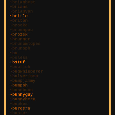
brianbest
brians
brianvan
britle
briton
brooke
brownpau
brozek
brunner
brunomlopes
brunoph
bs
bsless
bstuf
bsutich
bugwhisperer
bulverismo
bumpjammy
bumpsh
bunnbuns
bunnyguy
bunnyhero
bupkes
burgers
buster