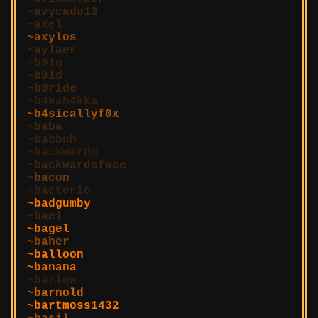
avycado13
axel
axylos
aylaer
b01g
b0id
b0ride
b4kah4kka
b4sicallyf0x
baba
babbuh
backwardm
backwardsface
bacon
bacterio
badgumby
bael
bagel
baher
balloon
banana
barlow
barnold
bartmoss1432