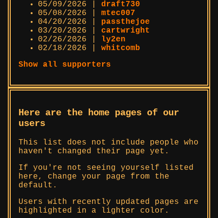
05/09/2026 |
draft730
05/08/2026 |
mtec007
04/20/2026 |
passthejoe
03/20/2026 |
cartwright
02/26/2026 |
ly2en
02/18/2026 |
whitcomb
Show all supporters
Here are the home pages of our
users
This list does not include people who
haven't changed their page yet.
If you're not seeing yourself listed
here, change your page from the
default.
Users with recently updated pages are
highlighted in a lighter color.