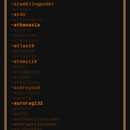
atamblingpoder
atanas
atdx
atebyagrue
athanasia
athena
athenion
athomson
atlas19
atlas55
atomotic
atomyiik
atop
atrahasis
atyh01
aubergene
aubreypwd
audiodude
aurora
aurorag132
austin
autir
automaticpancake
averagelinuxusr
avidseeker