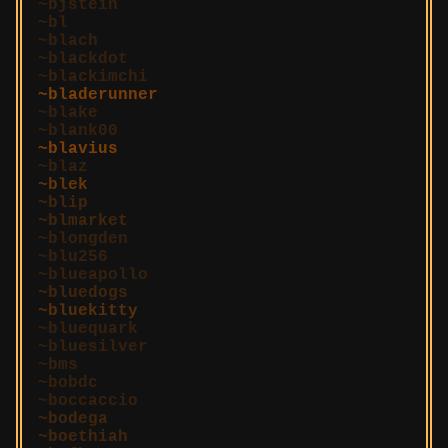
bjstein
bl
blach
blackdot
blackimchi
bladerunner
blake
blank00
blavius
blaz
blek
blip
blmarket
blongden
blu256
blueapollo
bluedogs
bluekitty
bluequark
bluesilver
bms
bobdc
boccaccio
bodega
boethiah