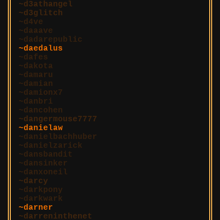
d3athangel
d3glitch
d4ve
daaave
dadarepublic
daedalus
dafes
dakota
damaru
damian
damionx7
danbri
dancohen
dangermouse7777
danielaw
danielbachhuber
danielzarick
dansbandit
dansinker
danxoneil
darcy
darkpony
darkwark
darner
darreninthenet