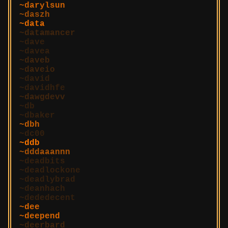
darylsun
daszh
data
datamancer
dave
davea
daveb
daveio
david
davidhfe
dawgdevv
db
dbaker
dbh
dc00
ddb
dddaaannn
deadbits
deadlockone
deadlybrad
deanhach
dededecent
dee
deepend
deerbard