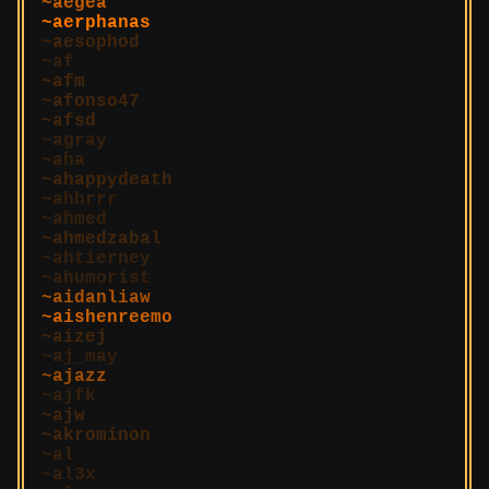
aegea
aerphanas
aesophod
af
afm
afonso47
afsd
agray
aha
ahappydeath
ahhrrr
ahmed
ahmedzabal
ahtierney
ahumorist
aidanliaw
aishenreemo
aizej
aj_may
ajazz
ajfk
ajw
akrominon
al
al3x