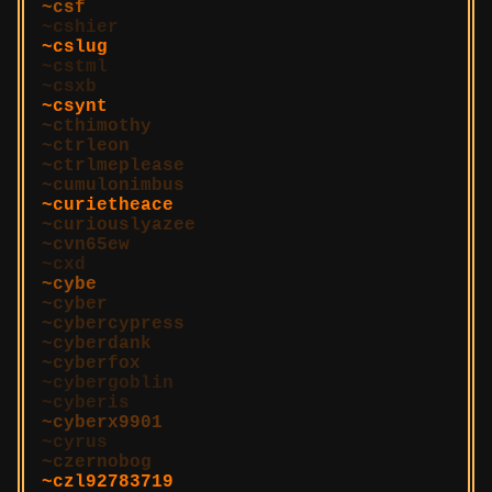
csf
cshier
cslug
cstml
csxb
csynt
cthimothy
ctrleon
ctrlmeplease
cumulonimbus
curietheace
curiouslyazee
cvn65ew
cxd
cybe
cyber
cybercypress
cyberdank
cyberfox
cybergoblin
cyberis
cyberx9901
cyrus
czernobog
czl92783719