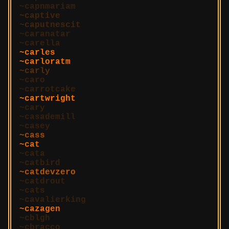
capnmariam
captive
caputnescit
caranatar
carella
carles
carloratm
carly
caro
carrotcake
cartwright
cary
casademill
casey
cass
cat
cata
catbird
catdevzero
catdrout
cats
cavalierking
cazagen
cblgh
cbracco