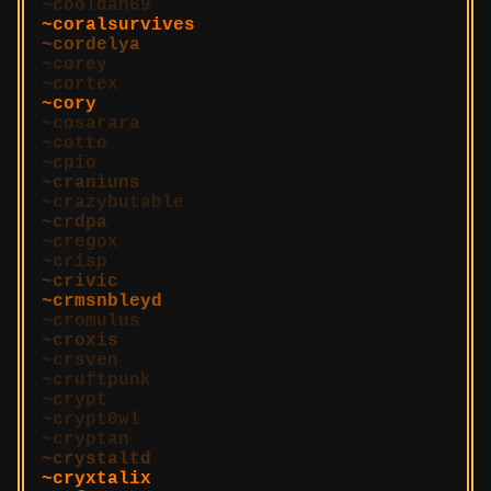
cooldan69
coralsurvives
cordelya
corey
cortex
cory
cosarara
cotto
cpio
craniuns
crazybutable
crdpa
cregox
crisp
crivic
crmsnbleyd
cromulus
croxis
crsven
cruftpunk
crypt
crypt0wl
cryptan
crystaltd
cryxtalix