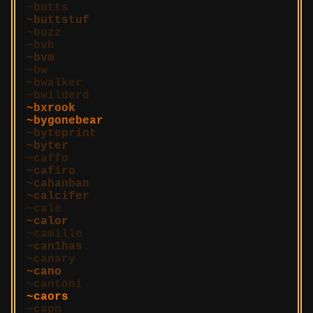
butts
buttstuf
buzz
bvh
bvm
bw
bwalker
bwilderd
bxrook
bygonebear
byteprint
byter
caffo
cafiro
cahanban
calcifer
cale
calor
camille
can1has
canary
cano
cantoni
caors
capn