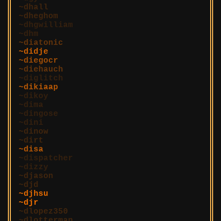
dhall
dheghom
dhgwilliam
dhm
diatonic
didje
diegocr
diehauch
diglitch
dikiaap
dikoy
dima
dingose
dini
dinow
dirt
disa
dispatcher
dizzy
djason
djd
djhsu
djr
dlopez350
dlotterman