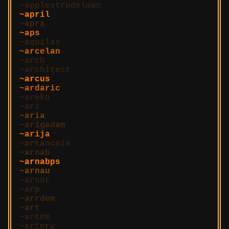
applestrudelman
april
aprx
aps
aquilax
arcelan
arch
architect
arcus
ardaric
areko
ari
aria
arigadam
arija
arkanosis
arnab
arnabps
arnau
arnor
arp
arrdem
art
artem
artery