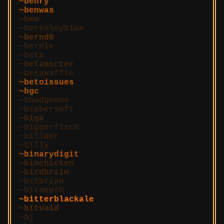
benry
benwas
beo
berkeleyblue
bernd0
bernie
beta
betaporter
betawaffle
betoissues
bgc
bhudgeons
biebersoft
biga
biggerfisch
billder
billy
binarydigit
binchicken
birdbrain
bitbrian
bitdepth
bitterblackale
bitvoid
bj