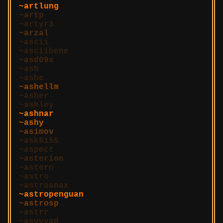
artlung
artp
artyr3
arzal
ascii
asciibene
asd09x
ash
ashe
ashellm
asher
ashley
ashnar
ashy
asimov
ask6155
aspect
asterion
astern
astro
astroanax
astropenguan
astrosp
astrr
asvvvad