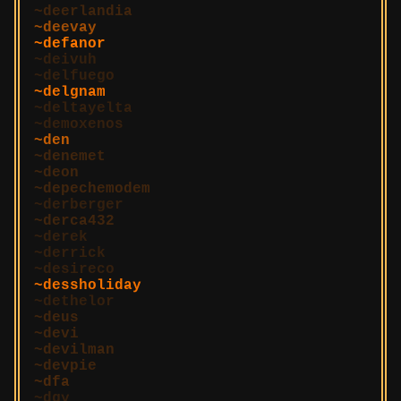
deerlandia
deevay
defanor
deivuh
delfuego
delgnam
deltayelta
demoxenos
den
denemet
deon
depechemodem
derberger
derca432
derek
derrick
desireco
dessholiday
dethelor
deus
devi
devilman
devpie
dfa
dgy