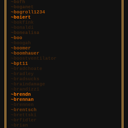
bofh
boganet
bogroll1234
boiert
bokfink
bonaldi
bonealisa
boo
boogah
boomer
boomhauer
boostventilator
bpt11
bradchoate
bradley
bradsucks
braindamage
brandizzi
brendn
brennan
brennen
brentsch
brettski
brfidler
brian