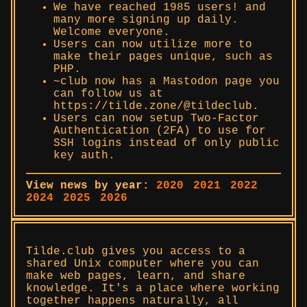
We have reached 1985 users! and
many more signing up daily.
Welcome everyone.
Users can now utilize more to
make their pages unique, such as
PHP.
~club now has a Mastodon page you
can follow us at
https://tilde.zone/@tildeclub.
Users can now setup Two-Factor
Authentication (2FA) to use for
SSH logins instead of only public
key auth.
View news by year:
2020
2021
2022
2024
2025
2026
Tilde.club gives you access to a
shared Unix computer where you can
make web pages, learn, and share
knowledge. It's a place where working
together happens naturally, all