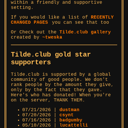
within a friendly and supportive
setting.
If you would like a list of
RECENTLY
CHANGED PAGES
you can see that too
Or Check out the
Tilde.club gallery
created by
~tweska
Tilde.club gold star
supporters
Tilde.club is supported by a global
community of good people. We don't
rank people by the amount they give,
only by the fact that they gave.
Here's who has donated! When you're
on the server, THANK THEM.
07/21/2026 |
dustman
07/20/2026 |
csynt
07/16/2026 |
badgumby
05/10/2026 |
lucattelli