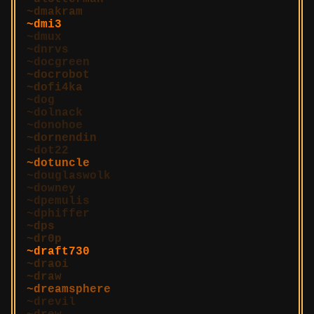
dmakram
dmi3
dmux
dnrvs
docgreen
docrobot
dofi4ka
dog
dolnack
donohoe
dornendin
dot22
dotuncle
douglaswolk
downey
dpemulis
dphiffer
dps
dr0p
draft730
draoi
draw
dreamsphere
drevil