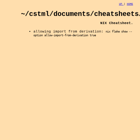
UP
|
HOME
~/cstml/documents/cheatsheets
NIX Cheatsheet.
allowing import from derivation:
nix flake show --
option allow-import-from-derivation true