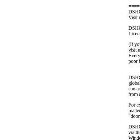
====
DSHOR
Visit
DSHOR
Licens
(If y
visit
Every 
poor 
====
DSHOR
globa
can a
from 
For e
matter
"doo
DSHOR
via t
Windo