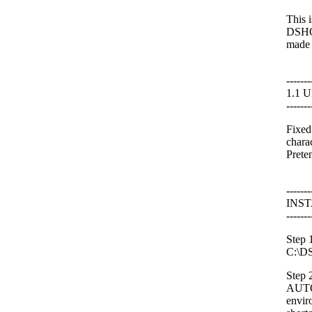
This 
DSHOR
made m
-------
1.1 
-------
Fixed
chara
Prete
-------
INS
-------
Step 
C:\DS
Step 2
AUTO
envir