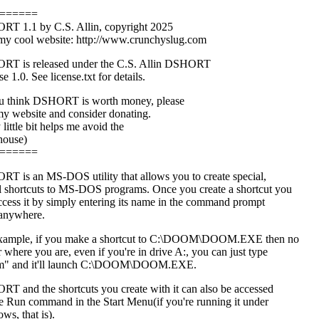
======
T 1.1 by C.S. Allin, copyright 2025
 my cool website: http://www.crunchyslug.com
T is released under the C.S. Allin DSHORT
e 1.0. See license.txt for details.
ou think DSHORT is worth money, please
 my website and consider donating.
little bit helps me avoid the
house)
======
T is an MS-DOS utility that allows you to create special,
l shortcuts to MS-DOS programs. Once you create a shortcut you
ccess it by simply entering its name in the command prompt
anywhere.
xample, if you make a shortcut to C:\DOOM\DOOM.EXE then no
 where you are, even if you're in drive A:, you can just type
m" and it'll launch C:\DOOM\DOOM.EXE.
T and the shortcuts you create with it can also be accessed
he Run command in the Start Menu(if you're running it under
ws, that is).