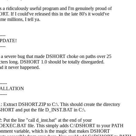
is a ridiculously useful program and I'm genuinely proud of
T. If I could've released this in the late 80's it would've
e millions, I tell ya.
----
UPDATE!
----
 a severe bug that made DSHORT choke on paths over 25
cters long. DSHORT 1.0 should be totally disregarded.
nd it never happened.
-----
TALLATION
-----
1: Extract DSHORT.ZIP to C:\. This should create the directory
HORT and put the file D_INST.BAT in C:\.
: Put the line "call d_inst.bat" at the end of your
EXEC.BAT file. This simply adds C:\DSHORT to your PATH
onment variable, which is the magic that makes DSHORT