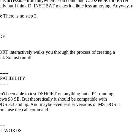
cuts accessible from anywhere. You could add C:\DSHORT to PATH
lly but I think D_INST.BAT makes it a little less annoying. Anyway, r
: There is no step 3.
GE
T interactively walks you through the process of creating a
ut. So just run it!
------
PATIBILITY
------
en't been able to test DSHORT on anything but a PC running
ws 98 SE. But theoretically it should be compatible with
S 3.3 and up. And maybe even earlier versions of MS-DOS if
on't use the call command.
----
AL WORDS