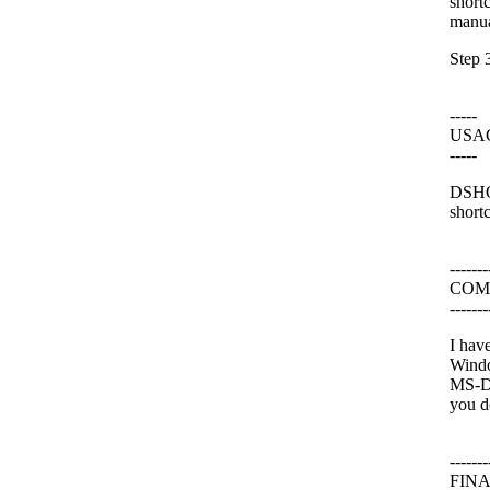
short
manua
Step 3
-----
USA
-----
DSHOR
shortc
-------
COM
-------
I hav
Windo
MS-DO
you d
-------
FIN